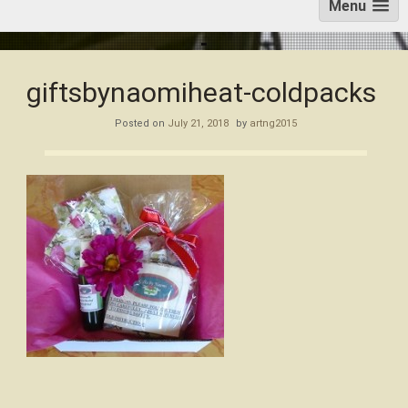
Menu
giftsbynaomiheat-coldpacks
Posted on
July 21, 2018
by
artng2015