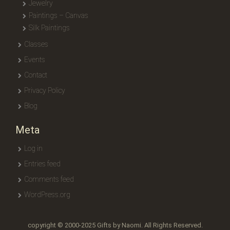
Jewelry
Paintings – Canvas
Silk Paintings
Classes
Events
Contact
Privacy Policy
Blog
Meta
Log in
Entries feed
Comments feed
WordPress.org
copyright © 2000-2025 Gifts by Naomi. All Rights Reserved.