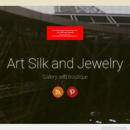
Skip
to
content
Art Silk and Jewelry
Gallery and Boutique