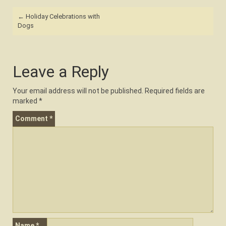
Post
←
Holiday Celebrations with
navigation
Dogs
Leave a Reply
Your email address will not be published.
Required fields are
marked
*
Comment
*
Name
*