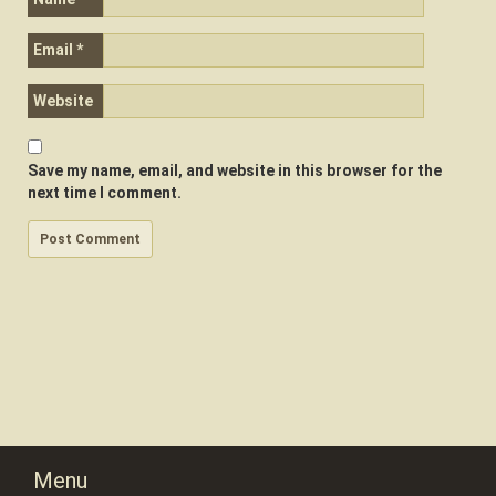
Email
*
Website
Save my name, email, and website in this browser for the
next time I comment.
Menu