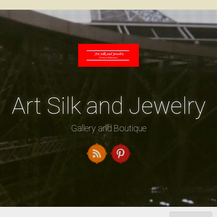
Skip
to
content
Art Silk and Jewelry
Gallery and Boutique