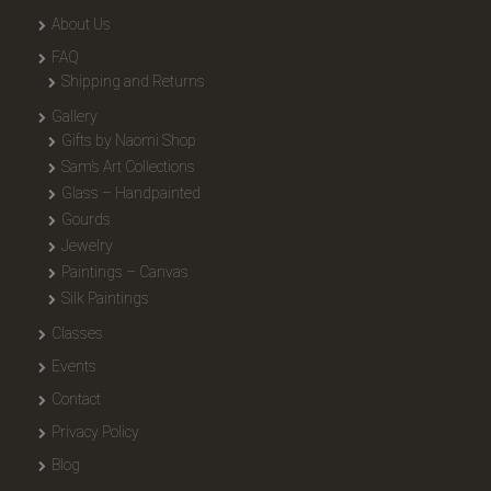
About Us
FAQ
Shipping and Returns
Gallery
Gifts by Naomi Shop
Sam’s Art Collections
Glass – Handpainted
Gourds
Jewelry
Paintings – Canvas
Silk Paintings
Classes
Events
Contact
Privacy Policy
Blog