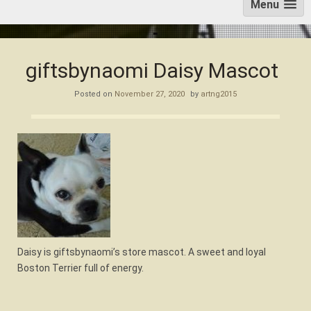
Menu
giftsbynaomi Daisy Mascot
Posted on
November 27, 2020
by
artng2015
Daisy is giftsbynaomi’s store mascot. A sweet and loyal
Boston Terrier full of energy.