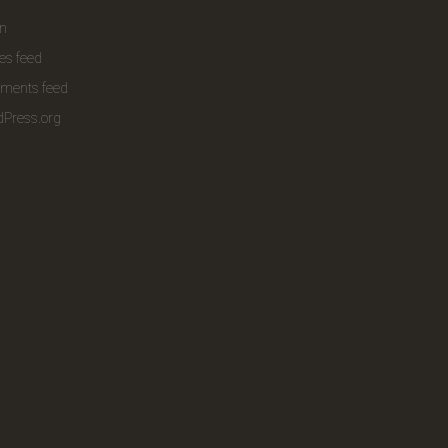
in
ies feed
ments feed
Press.org