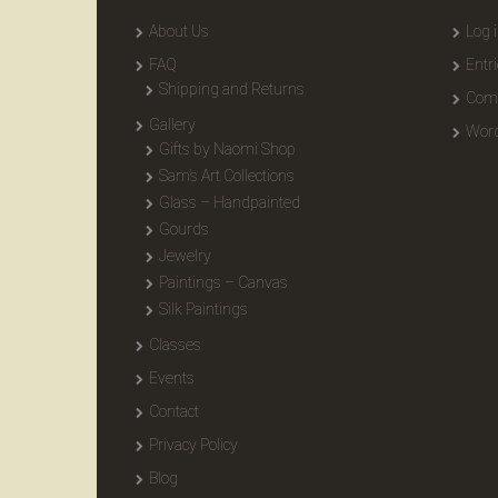
About Us
Log 
FAQ
Entr
Shipping and Returns
Com
Gallery
Word
Gifts by Naomi Shop
Sam’s Art Collections
Glass – Handpainted
Gourds
Jewelry
Paintings – Canvas
Silk Paintings
Classes
Events
Contact
Privacy Policy
Blog