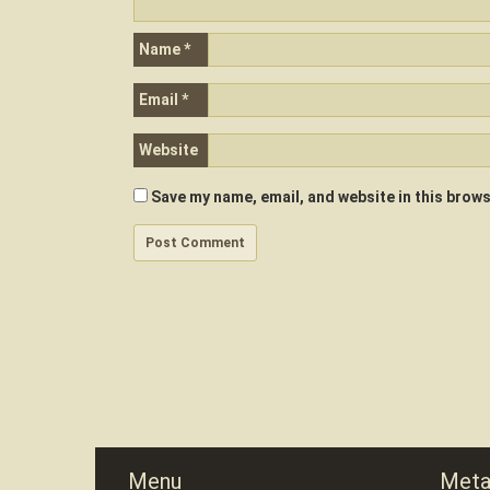
Name
*
Email
*
Website
Save my name, email, and website in this brows
Menu
Met