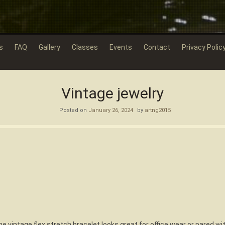
s
FAQ
Gallery
Classes
Events
Contact
Privacy Polic
Vintage jewelry
Posted on
January 26, 2024
by
artng2015
one vintage flex stretch bracelet looks great for office wear or pared wit