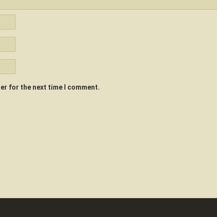
er for the next time I comment.
a