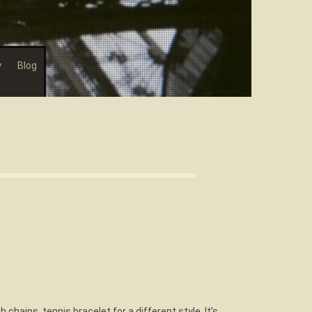
y
Blog
h chains, tennis bracelet for a different style. It’s