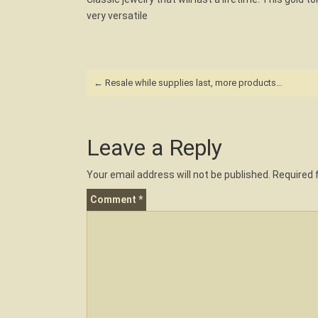
very versatile
Post
←
Resale while supplies last, more products…
navigation
Leave a Reply
Your email address will not be published.
Required 
Comment
*