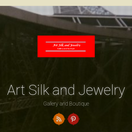
Art Silk and Jewelry
Gallery and Boutique