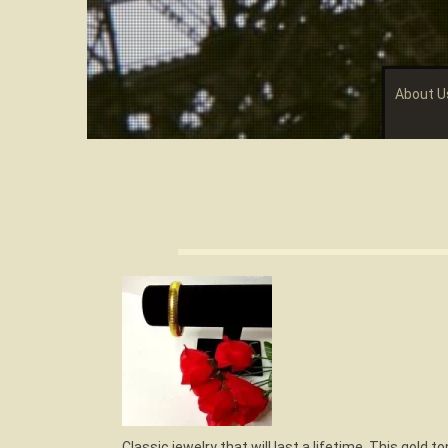
About U
Classic jewelry that will last a lifetime. This gold t