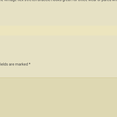
fields are marked
*