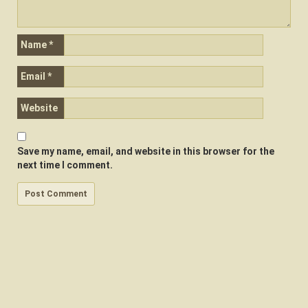
Name
*
Email
*
Website
Save my name, email, and website in this browser for the
next time I comment.