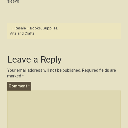
sleeve
Post
←
Resale – Books, Supplies,
navigation
Arts and Crafts
Leave a Reply
Your email address will not be published.
Required fields are
marked
*
Comment
*