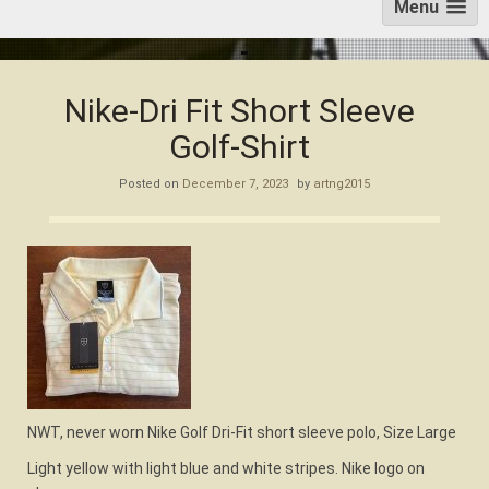
Menu
Nike-Dri Fit Short Sleeve
Golf-Shirt
Posted on
December 7, 2023
by
artng2015
NWT, never worn Nike Golf Dri-Fit short sleeve polo, Size Large
Light yellow with light blue and white stripes. Nike logo on