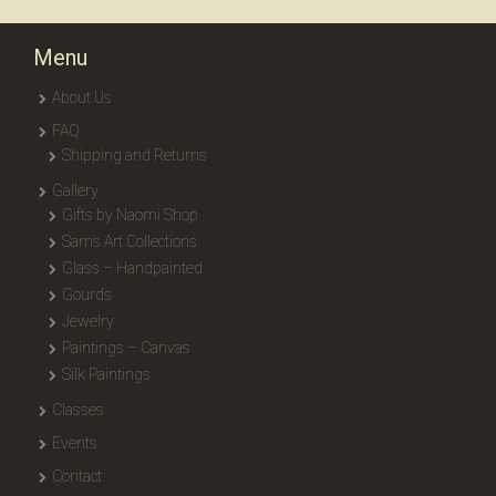
Menu
About Us
FAQ
Shipping and Returns
Gallery
Gifts by Naomi Shop
Sam’s Art Collections
Glass – Handpainted
Gourds
Jewelry
Paintings – Canvas
Silk Paintings
Classes
Events
Contact