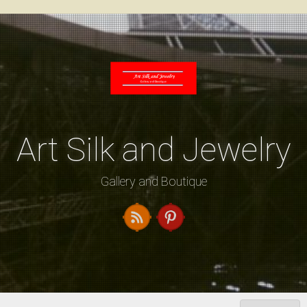
Skip
to
content
Art Silk and Jewelry
Gallery and Boutique