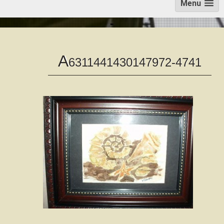
Menu
A
6311441430147972-4741