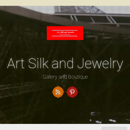
Skip
to
content
Art Silk and Jewelry
Gallery and Boutique