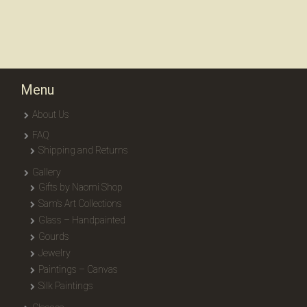
Menu
About Us
FAQ
Shipping and Returns
Gallery
Gifts by Naomi Shop
Sam’s Art Collections
Glass – Handpainted
Gourds
Jewelry
Paintings – Canvas
Silk Paintings