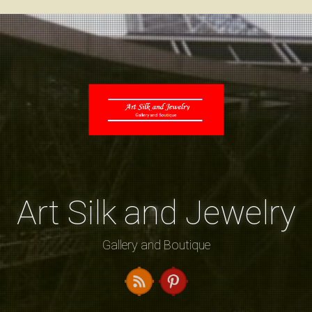
Art Silk and Jewelry
Gallery and Boutique