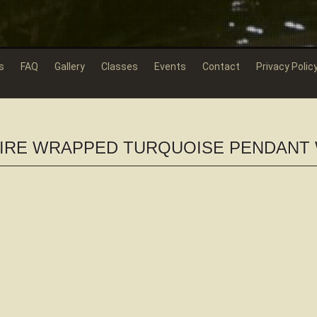
s
FAQ
Gallery
Classes
Events
Contact
Privacy Polic
WIRE WRAPPED TURQUOISE PENDANT 