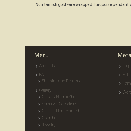
Non tarnish gold wire wrapped Turquoise pendant w
Menu
Met
About Us
Log 
FAQ
Entr
Shipping and Returns
Com
Gallery
Word
Gifts by Naomi Shop
Sam’s Art Collections
Glass – Handpainted
Gourds
Jewelry