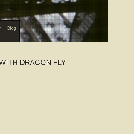
y
Blog
WITH DRAGON FLY