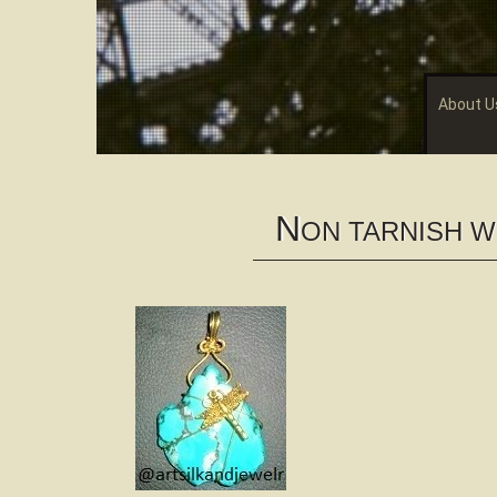
About U
N
ON TARNISH 