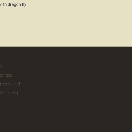
ith dragon fly
a
in
ies feed
ments feed
Press.org