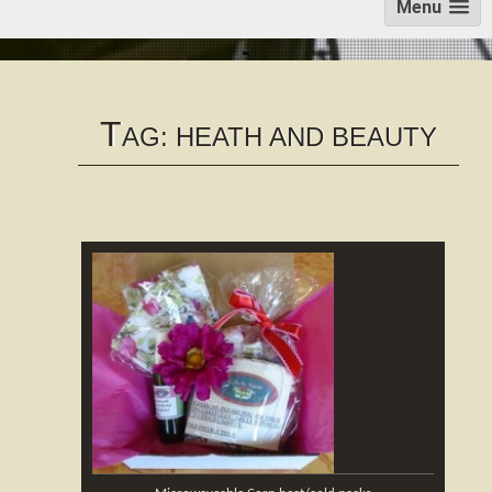
Menu
T
AG:
HEATH AND BEAUTY