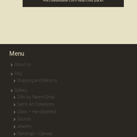
Microwaveable Corn heat/cold packs
Menu
About Us
FAQ
Shipping and Returns
Gallery
Gifts by Naomi Shop
Sam’s Art Collections
Glass – Handpainted
Gourds
Jewelry
Paintings – Canvas