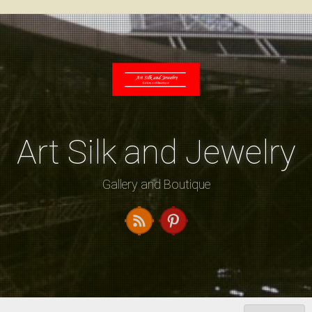
Skip
to
content
Art Silk and Jewelry
Gallery and Boutique