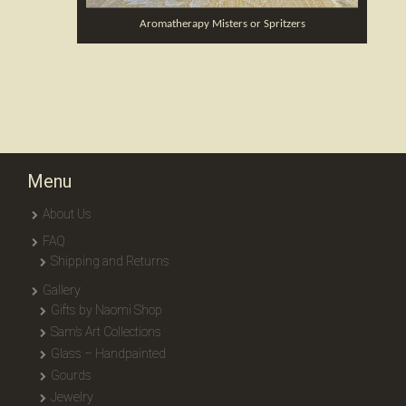
Aromatherapy Misters or Spritzers
Menu
About Us
FAQ
Shipping and Returns
Gallery
Gifts by Naomi Shop
Sam’s Art Collections
Glass – Handpainted
Gourds
Jewelry