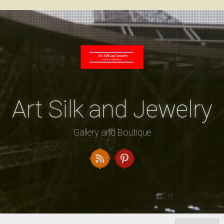
Skip
to
content
Art Silk and Jewelry
Gallery and Boutique