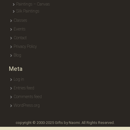
Paintings – Canvas
Silk Paintings
Classes
Events
Contact
Privacy Policy
Blog
Meta
Log in
Entries feed
Comments feed
WordPress.org
copyright © 2000-2025 Gifts by Naomi. All Rights Reserved.