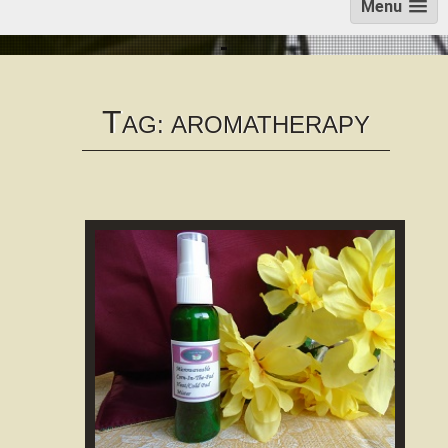
Menu
T
AG:
AROMATHERAPY