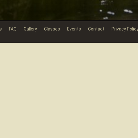
s
FAQ
Gallery
Classes
Events
Contact
Privacy Polic