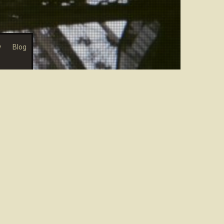
y
Blog