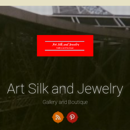
Art Silk and Jewelry
Gallery and Boutique