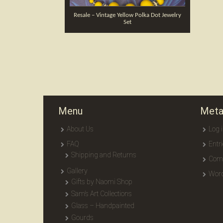
Resale – Vintage Yellow Polka Dot Jewelry
Set
Menu
Met
About Us
Log 
FAQ
Entr
Shipping and Returns
Com
Gallery
Word
Gifts by Naomi Shop
Sam’s Art Collections
Glass – Handpainted
Gourds