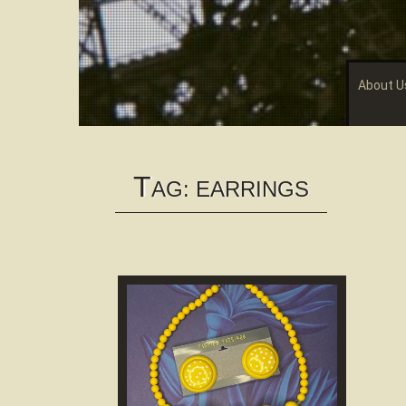
About U
T
AG:
EARRINGS